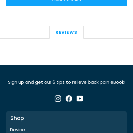
REVIEWS
Sign up and get our 6 tips to relieve back pain eBook!
Instagram
Facebook
YouTube
Shop
Device