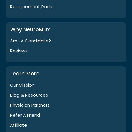
Replacement Pads
Why NeuroMD?
Am I A Candidate?
Reviews
Learn More
Our Mission
Blog & Resources
Physician Partners
Refer A Friend
Affiliate