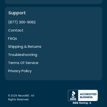
Support
(877) 300-9062
Contact
FAQs
Shipping & Returns
Troubleshooting
Terms Of Service
Privacy Policy
© 2026 NeuroMD. All
Rights Reserved.