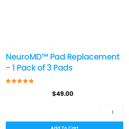
NeuroMD™ Pad Replacement
- 1 Pack of 3 Pads
$49.00
Add To Cart