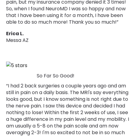
pain, but my insurance company denied it 3 times!
So, when I found NeuroMD I was so happy and now
that I have been using it for a month, I have been
able to do so much more! Thank you so much!”
Erica L.
Messa AZ
So Far So Good!
“I had 2 back surgeries a couple years ago and am
still in pain on a daily basis. The MRI's say everything
looks good, but I know something is not right due to
the nerve pain. I saw this device and decided I had
nothing to lose! Within the first 2 weeks of use, I see
a huge difference in my pain level and my mobility. I
am usually a 5-8 on the pain scale and am now
averaging 2-3! I'm so excited to not be in so much