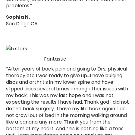
problems.”
Sophia N.
San Diego CA
Fantastic
“After years of back pain and going to Drs, physical
therapy etc I was ready to give up…I have bulging
discs and arthritis in my lower spine and have
slipped discs several times among other issues with
my back. This was my last hope and I was not
expecting the results I have had. Thank god I did not
do the back surgery...I have my life back again. I do
not crawl out of bed in the morning walking around
like a banana any more. Thank you from the
bottom of my heart. And this is nothing like a tens