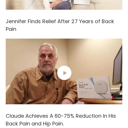
Jennifer Finds Relief After 27 Years of Back
Pain
Claude Achieves A 60-75% Reduction In His
Back Pain and Hip Pain.