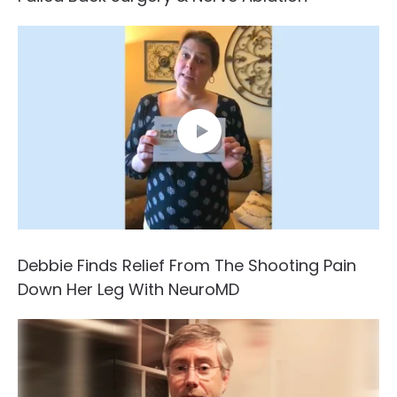
Debbie Finds Relief From The Shooting Pain
Down Her Leg With NeuroMD