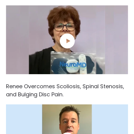
Renee Overcomes Scoliosis, Spinal Stenosis,
and Bulging Disc Pain.