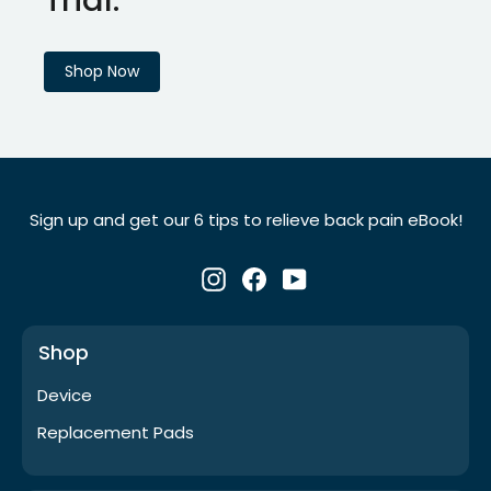
Shop Now
Sign up and get our 6 tips to relieve back pain eBook!
Instagram
Facebook
YouTube
Shop
Device
Replacement Pads