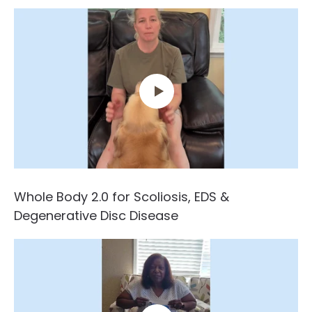
Whole Body 2.0 for Scoliosis, EDS &
Degenerative Disc Disease