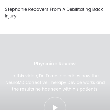
Stephanie Recovers From A Debilitating Back
Injury.
Physician Review
In this video, Dr. Torres describes how the
NeuroMD Corrective Therapy Device works and
the results he has seen with his patients.