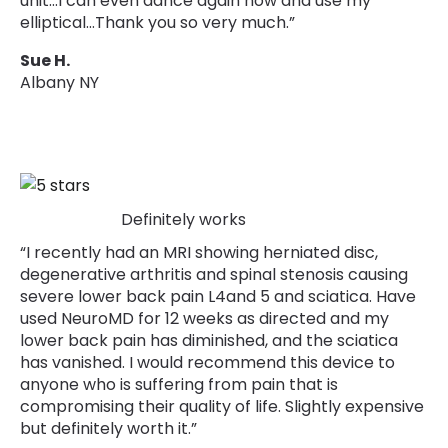
unit…I can even dance again now and use my
elliptical…Thank you so very much.”
Sue H.
Albany NY
Definitely works
“I recently had an MRI showing herniated disc,
degenerative arthritis and spinal stenosis causing
severe lower back pain L4and 5 and sciatica. Have
used NeuroMD for 12 weeks as directed and my
lower back pain has diminished, and the sciatica
has vanished. I would recommend this device to
anyone who is suffering from pain that is
compromising their quality of life. Slightly expensive
but definitely worth it.”