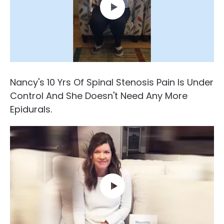
Nancy's 10 Yrs Of Spinal Stenosis Pain Is Under
Control And She Doesn't Need Any More
Epidurals.