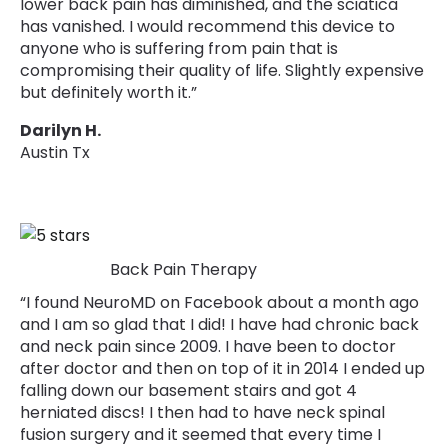
lower back pain has diminished, and the sciatica
has vanished. I would recommend this device to
anyone who is suffering from pain that is
compromising their quality of life. Slightly expensive
but definitely worth it.”
Darilyn H.
Austin Tx
Back Pain Therapy
“I found NeuroMD on Facebook about a month ago
and I am so glad that I did! I have had chronic back
and neck pain since 2009. I have been to doctor
after doctor and then on top of it in 2014 I ended up
falling down our basement stairs and got 4
herniated discs! I then had to have neck spinal
fusion surgery and it seemed that every time I