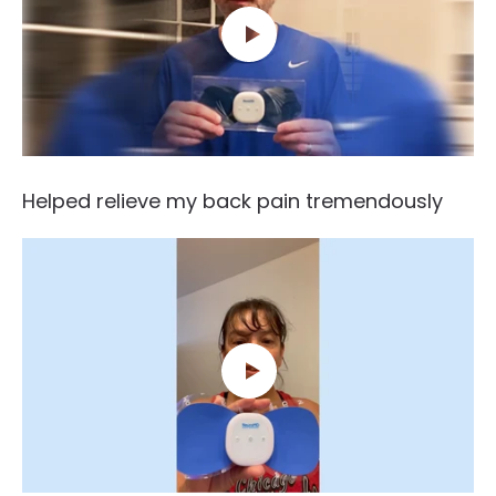
Helped relieve my back pain tremendously