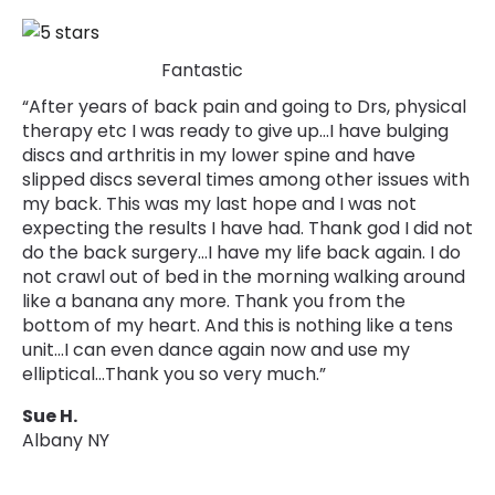
Fantastic
“After years of back pain and going to Drs, physical
therapy etc I was ready to give up…I have bulging
discs and arthritis in my lower spine and have
slipped discs several times among other issues with
my back. This was my last hope and I was not
expecting the results I have had. Thank god I did not
do the back surgery...I have my life back again. I do
not crawl out of bed in the morning walking around
like a banana any more. Thank you from the
bottom of my heart. And this is nothing like a tens
unit…I can even dance again now and use my
elliptical…Thank you so very much.”
Sue H.
Albany NY