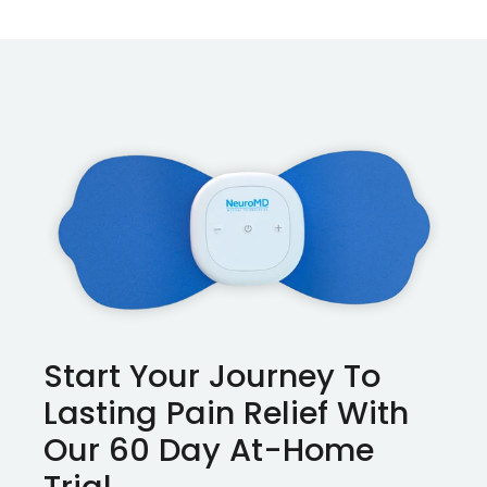
Start Your Journey To
Lasting Pain Relief With
Our 60 Day At-Home
Trial.