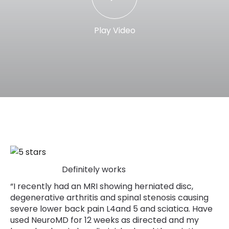
Play Video
Definitely works
“I recently had an MRI showing herniated disc,
degenerative arthritis and spinal stenosis causing
severe lower back pain L4and 5 and sciatica. Have
used NeuroMD for 12 weeks as directed and my