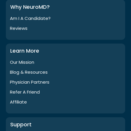
Why NeuroMD?
Am I A Candidate?
Reviews
Learn More
Our Mission
Blog & Resources
Physician Partners
Refer A Friend
Affiliate
Support