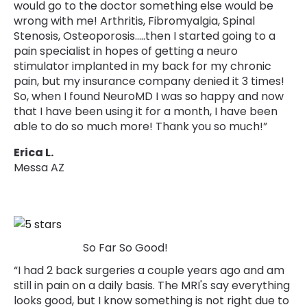
Γ
would go to the doctor something else would be
wrong with me! Arthritis, Fibromyalgia, Spinal
Stenosis, Osteoporosis.....then I started going to a
pain specialist in hopes of getting a neuro
stimulator implanted in my back for my chronic
pain, but my insurance company denied it 3 times!
So, when I found NeuroMD I was so happy and now
that I have been using it for a month, I have been
able to do so much more! Thank you so much!”
Erica L.
Messa AZ
So Far So Good!
“I had 2 back surgeries a couple years ago and am
still in pain on a daily basis. The MRI's say everything
looks good, but I know something is not right due to