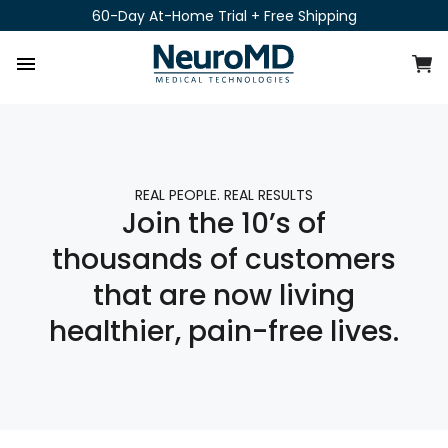
Skip
60-Day At-Home Trial + Free Shipping
to
content
C
Site navigation
REAL PEOPLE. REAL RESULTS
Join the 10’s of
thousands of customers
that are now living
healthier, pain-free lives.