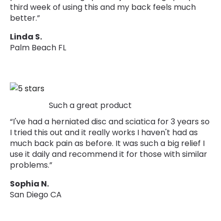
third week of using this and my back feels much
better.”
Linda S.
Palm Beach FL
Such a great product
“I've had a herniated disc and sciatica for 3 years so
I tried this out and it really works I haven't had as
much back pain as before. It was such a big relief I
use it daily and recommend it for those with similar
problems.”
Sophia N.
San Diego CA