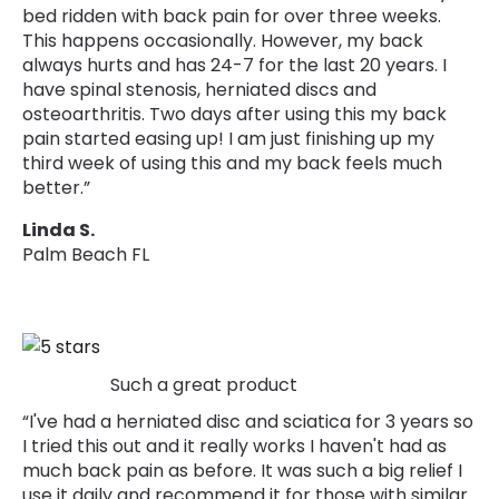
bed ridden with back pain for over three weeks.
This happens occasionally. However, my back
always hurts and has 24-7 for the last 20 years. I
have spinal stenosis, herniated discs and
osteoarthritis. Two days after using this my back
pain started easing up! I am just finishing up my
third week of using this and my back feels much
better.”
Linda S.
Palm Beach FL
Such a great product
“I've had a herniated disc and sciatica for 3 years so
I tried this out and it really works I haven't had as
much back pain as before. It was such a big relief I
use it daily and recommend it for those with similar