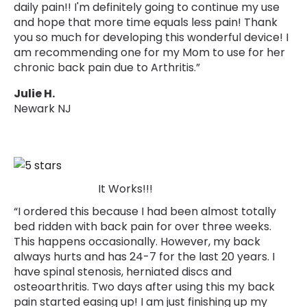
daily pain!! I'm definitely going to continue my use
and hope that more time equals less pain! Thank
you so much for developing this wonderful device! I
am recommending one for my Mom to use for her
chronic back pain due to Arthritis.”
Julie H.
Newark NJ
It Works!!!
“I ordered this because I had been almost totally
bed ridden with back pain for over three weeks.
This happens occasionally. However, my back
always hurts and has 24-7 for the last 20 years. I
have spinal stenosis, herniated discs and
osteoarthritis. Two days after using this my back
pain started easing up! I am just finishing up my