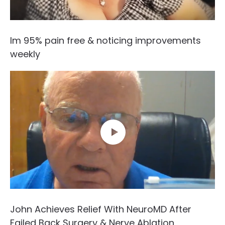
Im 95% pain free & noticing improvements
weekly
John Achieves Relief With NeuroMD After
Failed Back Surgery & Nerve Ablation