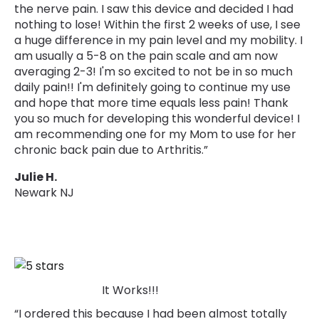
the nerve pain. I saw this device and decided I had
nothing to lose! Within the first 2 weeks of use, I see
a huge difference in my pain level and my mobility. I
am usually a 5-8 on the pain scale and am now
averaging 2-3! I'm so excited to not be in so much
daily pain!! I'm definitely going to continue my use
and hope that more time equals less pain! Thank
you so much for developing this wonderful device! I
am recommending one for my Mom to use for her
chronic back pain due to Arthritis.”
Julie H.
Newark NJ
It Works!!!
“I ordered this because I had been almost totally