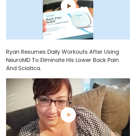
Ryan Resumes Daily Workouts After Using
NeuroMD To Eliminate His Lower Back Pain
And Sciatica.