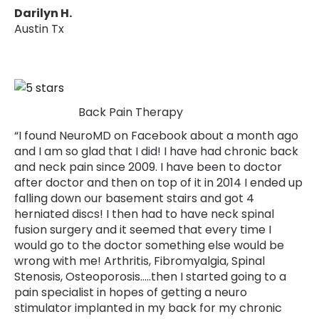
Darilyn H.
Austin Tx
Back Pain Therapy
“I found NeuroMD on Facebook about a month ago
and I am so glad that I did! I have had chronic back
and neck pain since 2009. I have been to doctor
after doctor and then on top of it in 2014 I ended up
falling down our basement stairs and got 4
herniated discs! I then had to have neck spinal
fusion surgery and it seemed that every time I
would go to the doctor something else would be
wrong with me! Arthritis, Fibromyalgia, Spinal
Stenosis, Osteoporosis.....then I started going to a
pain specialist in hopes of getting a neuro
stimulator implanted in my back for my chronic