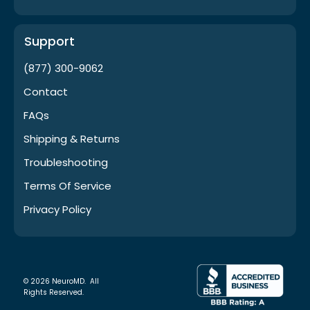
Support
(877) 300-9062
Contact
FAQs
Shipping & Returns
Troubleshooting
Terms Of Service
Privacy Policy
© 2026 NeuroMD. All
Rights Reserved.