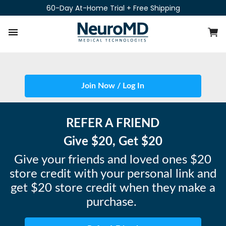
Skip
60-Day At-Home Trial + Free Shipping
to
content
C
Site navigation
Join Now / Log In
REFER A FRIEND
Give $20, Get $20
Give your friends and loved ones $20
store credit with your personal link and
get $20 store credit when they make a
purchase.