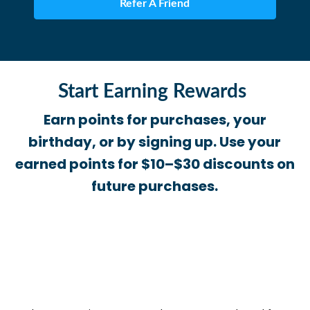
Refer A Friend
Start Earning Rewards
Earn points for purchases, your
birthday, or by signing up. Use your
earned points for $10–$30 discounts on
future purchases.