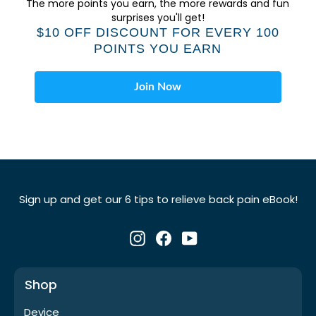
Γ
The more points you earn, the more rewards and fun
surprises you'll get!
$10 OFF DISCOUNT FOR EVERY 100
POINTS YOU EARN
Join Now
Sign up and get our 6 tips to relieve back pain eBook!
Instagram
Facebook
YouTube
Shop
Device