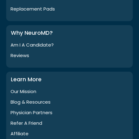
Replacement Pads
Why NeuroMD?
Am I A Candidate?
Reviews
Learn More
Our Mission
Blog & Resources
Physician Partners
Refer A Friend
Affiliate