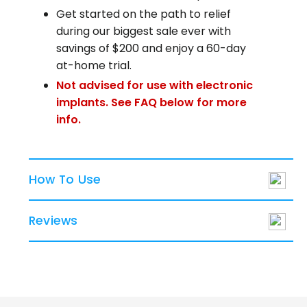
Get started on the path to relief
during our biggest sale ever with
savings of $200 and enjoy a 60-day
at-home trial.
Not advised for use with electronic
implants. See FAQ below for more
info.
How To Use
Reviews