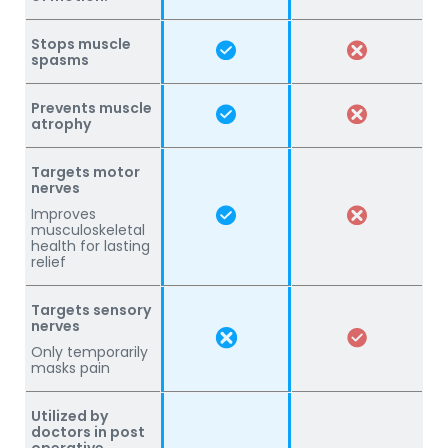
Stops muscle
spasms
Prevents muscle
atrophy
Targets motor
nerves
Improves
musculoskeletal
health for lasting
relief
Targets sensory
nerves
Only temporarily
masks pain
Utilized by
doctors in post
operative