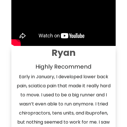
Ryan
Highly Recommend
Early in January, I developed lower back
pain, sciatica pain that made it really hard
to move. I used to be a big runner and I
wasn’t even able to run anymore. I tried
chiropractors, tens units, and ibuprofen,
but nothing seemed to work for me. I saw