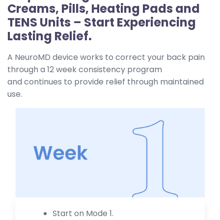
Creams, Pills, Heating Pads and
TENS Units – Start Experiencing
Lasting Relief.
A NeuroMD device works to correct your back pain
through a 12 week consistency program
and continues to provide relief through maintained
use.
Start on Mode 1.