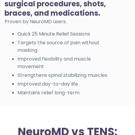
surgical procedures, shots,
braces, and medications.
Proven by NeuroMD users.
Quick 25 Minute Relief Sessions
Targets the source of pain without
masking
Improved flexibility and muscle
movement
Strengthens spinal stabilizing muscles
Improved day-to-day life
Maintains relief long-term
NeuroMD vs TENS: