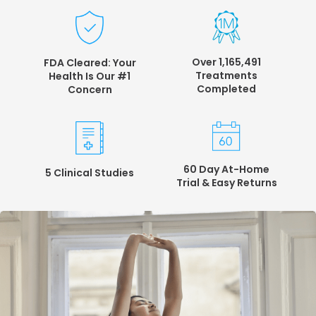
Over 1,165,491
FDA Cleared: Your
Treatments
Health
Is Our #1
Completed
Concern
60 Day At-Home
5 Clinical Studies
Trial &
Easy Returns