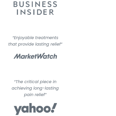
“Enjoyable treatments
that provide lasting relief”
“The critical piece in
achieving long-lasting
pain relief”