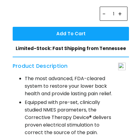
-
+
Add To Cart
Limited-Stock: Fast Shipping from Tennessee
Product Description
The most advanced, FDA-cleared
system to restore your lower back
health and provide lasting pain relief.
Equipped with pre-set, clinically
studied NMES parameters, the
Corrective Therapy Device® delivers
proven electrical stimulation to
correct the source of the pain.