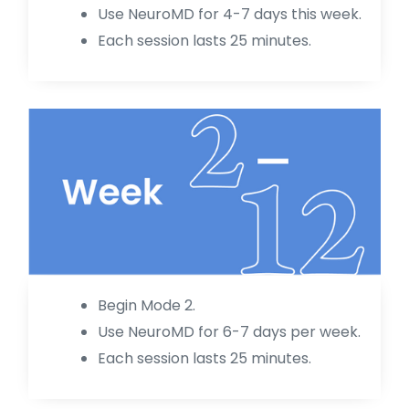
Use NeuroMD for 4-7 days this week.
Each session lasts 25 minutes.
Begin Mode 2.
Use NeuroMD for 6-7 days per week.
Each session lasts 25 minutes.