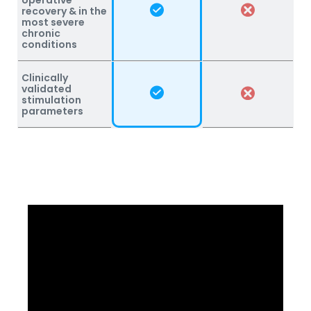
recovery & in the
most severe
chronic
conditions
Clinically
validated
stimulation
parameters