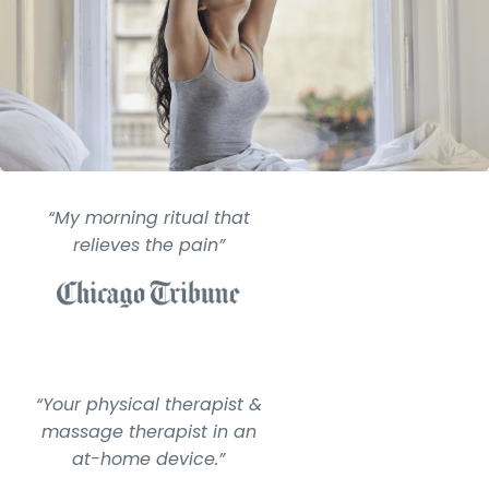
“My morning ritual that
relieves the pain”
“Your physical therapist &
massage therapist in an
at-home device.”