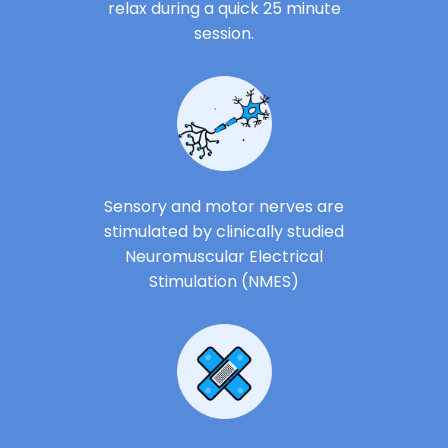
relax during a quick 25 minute
session.
Sensory and motor nerves are
stimulated by clinically studied
Neuromuscular Electrical
Stimulation (NMES)