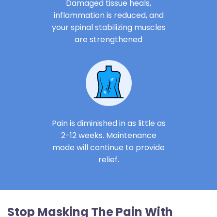
Damaged tissue heals,
inflammation is reduced, and
your spinal stabilizing muscles
are strengthened
Pain is diminished in as little as
2-12 weeks. Maintenance
mode will continue to provide
relief.
Stop Masking The Pain With