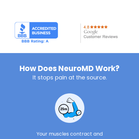
How Does NeuroMD Work?
It stops pain at the source.
Your muscles contract and