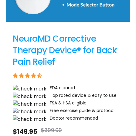
Γ
NeuroMD Corrective
Therapy Device® for Back
Pain Relief
FDA cleared
Top rated device & easy to use
FSA & HSA eligible
Free exercise guide & protocol
Doctor recommended
$399.99
$149.95