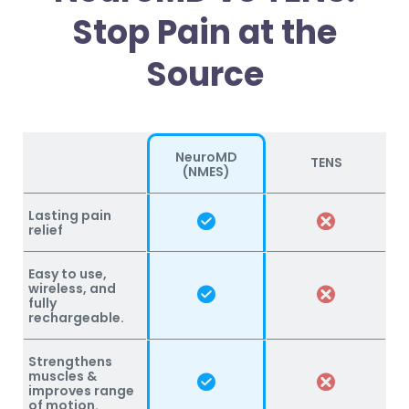
Stop Pain at the
Source
NeuroMD
TENS
(NMES)
Lasting pain
relief
Easy to use,
wireless, and
fully
rechargeable.
Strengthens
muscles &
improves range
of motion.