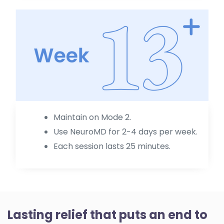
Maintain on Mode 2.
Use NeuroMD for 2-4 days per week.
Each session lasts 25 minutes.
Lasting relief that puts an end to