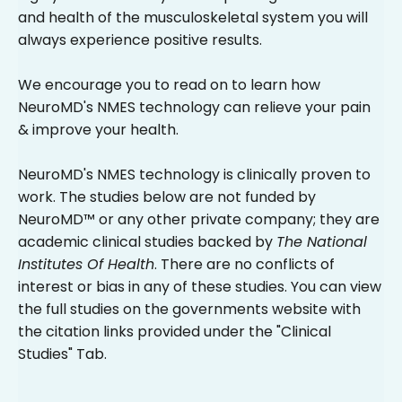
and health of the musculoskeletal system you will
always experience positive results.
We encourage you to read on to learn how
NeuroMD's NMES technology can relieve your pain
& improve your health.
NeuroMD's NMES technology is clinically proven to
work. The studies below are not funded by
NeuroMD™ or any other private company; they are
academic clinical studies backed by
The National
Institutes Of Health
. There are no conflicts of
interest or bias in any of these studies. You can view
the full studies on the governments website with
the citation links provided under the "Clinical
Studies" Tab.