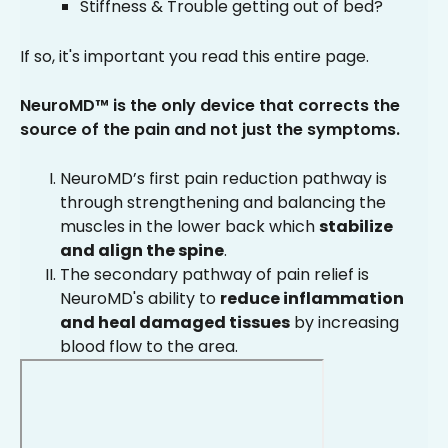
Stiffness & Trouble getting out of bed?
If so, it's important you read this entire page.
NeuroMD™ is the only device that corrects the
source of the pain and not just the symptoms.
NeuroMD’s first pain reduction pathway is
through strengthening and balancing the
muscles in the lower back which
stabilize
and align the spine
.
The secondary pathway of pain relief is
NeuroMD's ability to
reduce inflammation
and heal damaged tissues
by increasing
blood flow to the area.