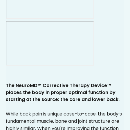
The NeuroMD™ Corrective Therapy Device™
places the body in proper optimal function by
starting at the source: the core and lower back.
While back pain is unique case-to-case, the body’s
fundamental muscle, bone and joint structure are
highly similar. When you're improving the function