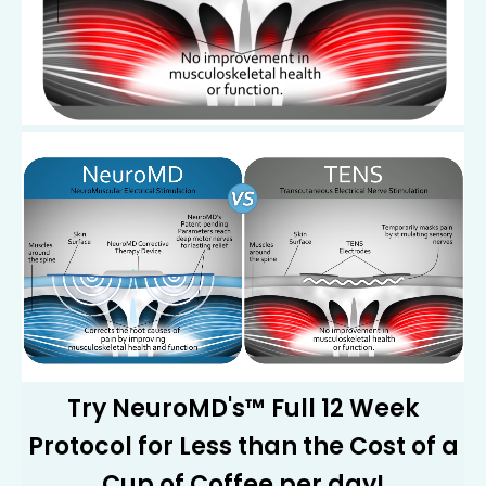
Try NeuroMD's™ Full 12 Week
Protocol for Less than the Cost of a
Cup of Coffee per day!