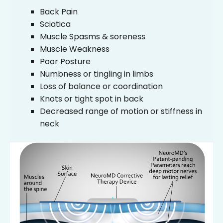
Back Pain
Sciatica
Muscle Spasms & soreness
Muscle Weakness
Poor Posture
Numbness or tingling in limbs
Loss of balance or coordination
Knots or tight spot in back
Decreased range of motion or stiffness in
neck