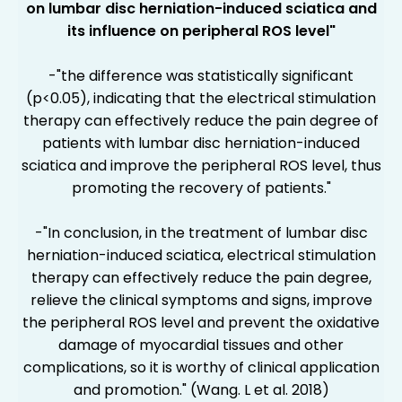
on lumbar disc herniation-induced sciatica and
its influence on peripheral ROS level"
-"the difference was statistically significant
(p<0.05), indicating that the electrical stimulation
therapy can effectively reduce the pain degree of
patients with lumbar disc herniation-induced
sciatica and improve the peripheral ROS level, thus
promoting the recovery of patients."
-"In conclusion, in the treatment of lumbar disc
herniation-induced sciatica, electrical stimulation
therapy can effectively reduce the pain degree,
relieve the clinical symptoms and signs, improve
the peripheral ROS level and prevent the oxidative
damage of myocardial tissues and other
complications, so it is worthy of clinical application
and promotion." (Wang. L et al. 2018)