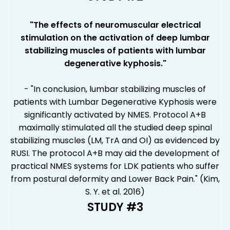
"
The effects of neuromuscular electrical
stimulation on the activation of deep lumbar
stabilizing muscles of patients with lumbar
degenerative kyphosis
."
- "In conclusion, lumbar stabilizing muscles of
patients with Lumbar Degenerative Kyphosis were
significantly activated by NMES. Protocol A+B
maximally stimulated all the studied deep spinal
stabilizing muscles (LM, TrA and OI) as evidenced by
RUSI. The protocol A+B may aid the development of
practical NMES systems for LDK patients who suffer
from postural deformity and Lower Back Pain." (Kim,
S. Y. et al. 2016)
STUDY #3