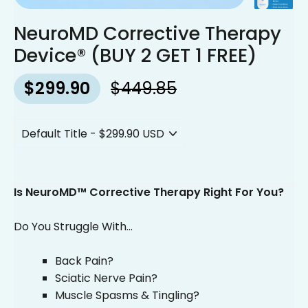
NeuroMD Corrective Therapy
Device® (BUY 2 GET 1 FREE)
$299.90
$449.85
Regular
Sale
price
price
Is NeuroMD™ Corrective Therapy Right For You?
Do You Struggle With...
Back Pain?
Sciatic Nerve Pain?
Muscle Spasms & Tingling?