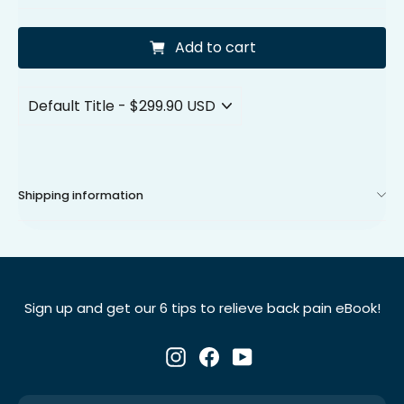
Add to cart
Shipping information
Sign up and get our 6 tips to relieve back pain eBook!
Instagram
Facebook
YouTube