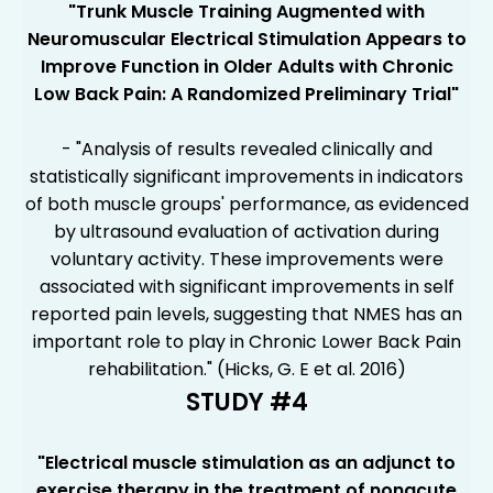
"
Trunk Muscle Training Augmented with
Neuromuscular Electrical Stimulation Appears to
Improve Function in Older Adults with Chronic
Low Back Pain: A Randomized Preliminary Trial
"
- "Analysis of results revealed clinically and
statistically significant improvements in indicators
of both muscle groups' performance, as evidenced
by ultrasound evaluation of activation during
voluntary activity. These improvements were
associated with significant improvements in self
reported pain levels, suggesting that NMES has an
important role to play in Chronic Lower Back Pain
rehabilitation." (Hicks, G. E et al. 2016)
STUDY #4
"Electrical muscle stimulation as an adjunct to
exercise therapy in the treatment of nonacute