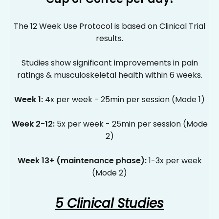
Γ
The 12 Week Use Protocol is based on Clinical Trial
results.
Studies show significant improvements in pain
ratings & musculoskeletal health within 6 weeks.
Week 1:
4x per week - 25min per session (Mode 1)
Week 2-12:
5x per week - 25min per session (Mode
2)
Week 13+ (maintenance phase):
1-3x per week
(Mode 2)
5 Clinical Studies