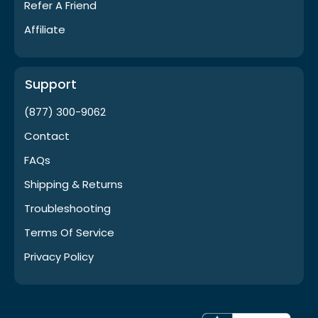
Refer A Friend
Affiliate
Support
(877) 300-9062
Contact
FAQs
Shipping & Returns
Troubleshooting
Terms Of Service
Privacy Policy