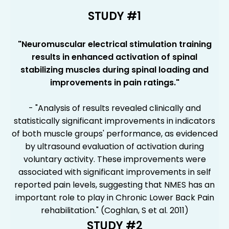
STUDY #1
"Neuromuscular electrical stimulation training
results in enhanced activation of spinal
stabilizing muscles during spinal loading and
improvements in pain ratings."
- "Analysis of results revealed clinically and
statistically significant improvements in indicators
of both muscle groups' performance, as evidenced
by ultrasound evaluation of activation during
voluntary activity. These improvements were
associated with significant improvements in self
reported pain levels, suggesting that NMES has an
important role to play in Chronic Lower Back Pain
rehabilitation." (Coghlan, S et al. 2011)
STUDY #2