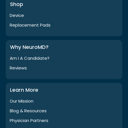
Shop
Device
Replacement Pads
Why NeuroMD?
Am I A Candidate?
Reviews
Learn More
Our Mission
Blog & Resources
Physician Partners