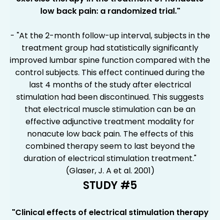
low back pain: a randomized trial."
- "At the 2-month follow-up interval, subjects in the
treatment group had statistically significantly
improved lumbar spine function compared with the
control subjects. This effect continued during the
last 4 months of the study after electrical
stimulation had been discontinued. This suggests
that electrical muscle stimulation can be an
effective adjunctive treatment modality for
nonacute low back pain. The effects of this
combined therapy seem to last beyond the
duration of electrical stimulation treatment."
(Glaser, J. A et al. 2001)
STUDY #5
"Clinical effects of electrical stimulation therapy