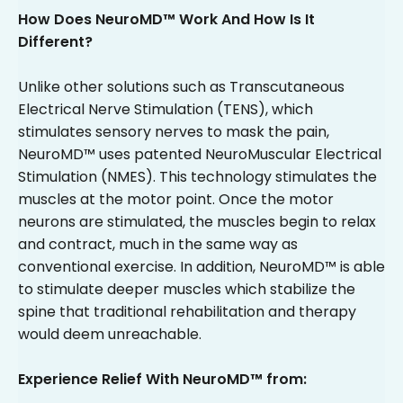
How Does NeuroMD™ Work And How Is It
Different?
Unlike other solutions such as Transcutaneous
Electrical Nerve Stimulation (TENS), which
stimulates sensory nerves to mask the pain,
NeuroMD™ uses patented NeuroMuscular Electrical
Stimulation (NMES). This technology stimulates the
muscles at the motor point. Once the motor
neurons are stimulated, the muscles begin to relax
and contract, much in the same way as
conventional exercise. In addition, NeuroMD™ is able
to stimulate deeper muscles which stabilize the
spine that traditional rehabilitation and therapy
would deem unreachable.
Experience Relief With NeuroMD™ from: