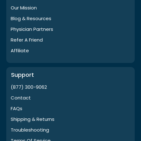
Our Mission
Blog & Resources
Physician Partners
Refer A Friend
Affiliate
Support
(877) 300-9062
Contact
FAQs
Shipping & Returns
Troubleshooting
Terms Of Service