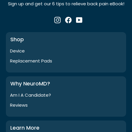
Γ
Sign up and get our 6 tips to relieve back pain eBook!
Instagram
Facebook
YouTube
Shop
Device
Replacement Pads
Why NeuroMD?
Am I A Candidate?
Reviews
Learn More