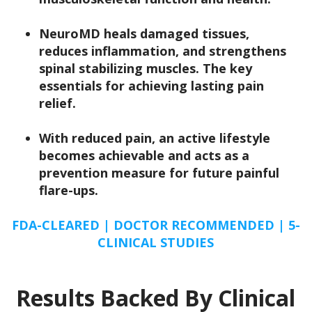
NeuroMD
heals damaged tissues,
reduces inflammation, and strengthens
spinal stabilizing muscles.
The key
essentials for achieving lasting pain
relief.
With reduced pain, an active lifestyle
becomes achievable and acts as a
prevention measure for future painful
flare-ups.
FDA-CLEARED | DOCTOR RECOMMENDED | 5-
CLINICAL STUDIES
Results Backed By Clinical