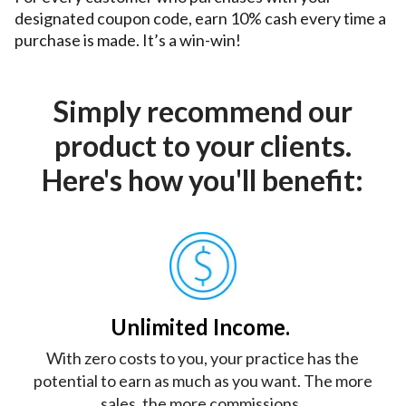
designated coupon code, earn 10% cash every time a 
purchase is made. It’s a win-win!
Simply recommend our
product to your clients.
Here's how you'll benefit:
Unlimited Income.
With zero costs to you, your practice has the
potential to earn as much as you want. The more
sales, the more commissions.