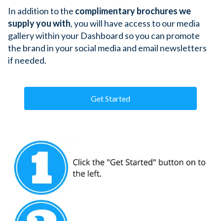
In addition to the 
complimentary brochures we 
supply you with
, you will have access to our media 
gallery within your Dashboard so you can promote 
the brand in your social media and email newsletters 
if needed. 
Get Started