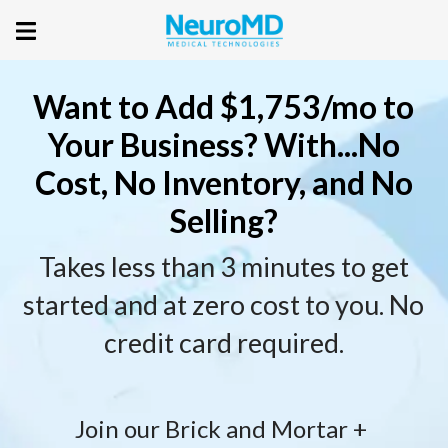
Want to Add $1,753/mo to
Your Business? With...No
Cost, No Inventory, and No
Selling?
Takes less than 3 minutes to get
started and at zero cost to you. No
credit card required.
Join our Brick and Mortar + 