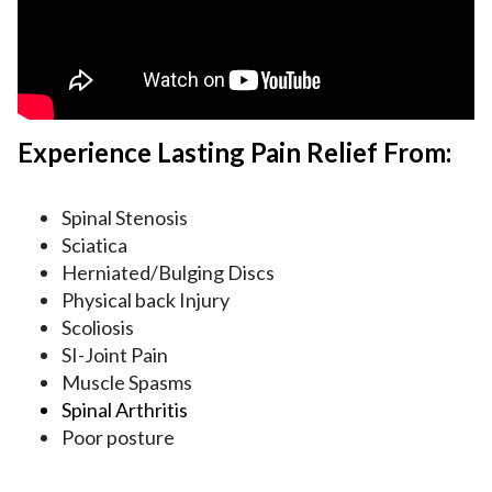
Experience Lasting Pain Relief From:
Spinal Stenosis
Sciatica
Herniated/Bulging Discs
Physical back Injury
Scoliosis
SI-Joint Pain
Muscle Spasms
Spinal Arthritis
Poor posture