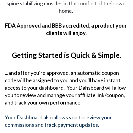
spine stabilizing muscles in the comfort of their own 
home. 
FDA Approved and BBB accredited, a product your 
clients will enjoy.
Getting Started is Quick & Simple.
...and after you're approved, an automatic coupon
code will be assigned to you and you'll have instant
access to your dashboard. Your Dahsboard will allow
you to r
eview and manage your affiliate link
/coupon, 
and track your own performance.
Your Dashboard also allows you to review your 
commissions and track payment updates. 