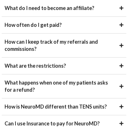
What do I need to become an affiliate?
How often do I get paid?
How can I keep track of my referrals and
commissions?
What are the restrictions?
What happens when one of my patients asks
for a refund?
How is NeuroMD different than TENS units?
Can I use Insurance to pay for NeuroMD?