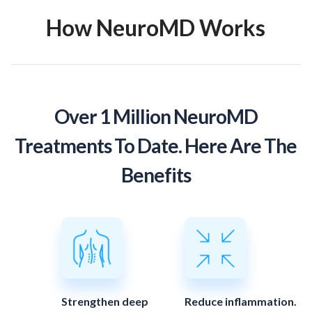
How NeuroMD Works
Over 1 Million NeuroMD
Treatments To Date. Here Are The
Benefits
Strengthen deep
Reduce inflammation.