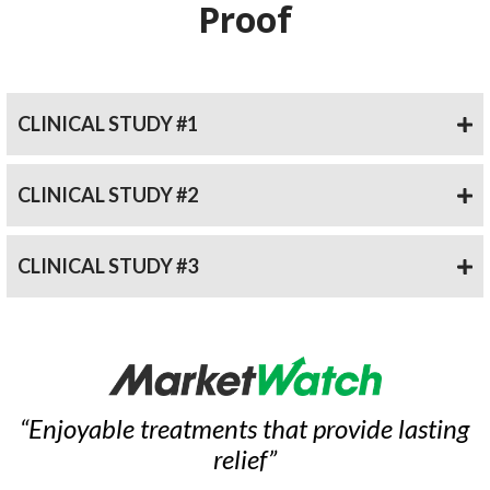
Proof
CLINICAL STUDY #1
CLINICAL STUDY #2
CLINICAL STUDY #3
“Enjoyable treatments that provide lasting
relief”