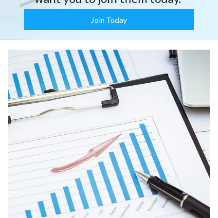
Join Today