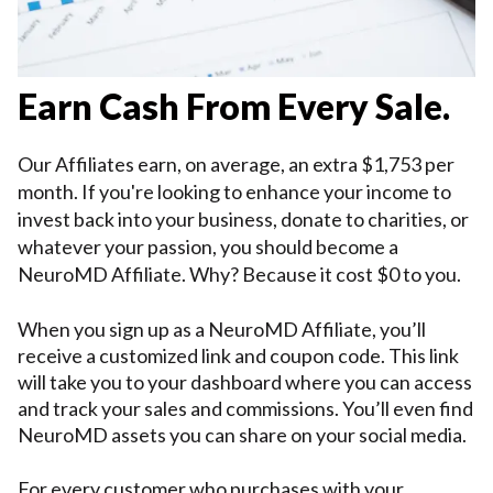
Earn Cash From Every Sale.
Our Affiliates earn, on average, an extra $1,753 per 
month. If you're looking to 
enhance 
your income to 
invest back into your business, donate to charities, or 
whatever your passion, you should become a 
NeuroMD Affiliate. Why? Because it cost $0 to you
.
When you sign up as a NeuroMD Affiliate, you’ll 
receive a customized link and coupon code. This link 
will take you to your dashboard where you can access 
and track your sales and commissions. You’ll even find 
NeuroMD assets you can share on your social media. 
For every customer who purchases with your 