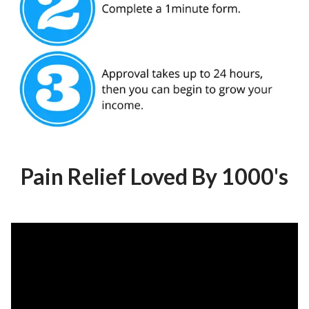
Pain Relief Loved By 1000's