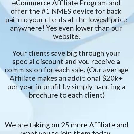
eCommerce Affiliate Program and 
offer the #1 NMES device for back 
pain to your clients at the lowest price 
anywhere! Yes even lower than our 
website!
Your clients save big through your 
special discount and you receive a 
commission for each sale. (Our average 
Affiliate makes an additional $20k+ 
per year in profit by simply handing a 
brochure to each client)
We are taking on 25 more Affiliate and 
want you to join them today. 