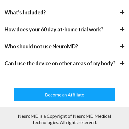
What's Included?
How does your 60 day at-home trial work?
Who should not use NeuroMD?
Can I use the device on other areas of my body?
Become an Affiliate
NeuroMD is a Copyright of NeuroMD Medical
Technologies. All rights reserved.