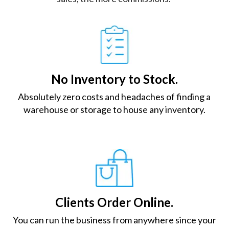
No Inventory to Stock.
Absolutely zero costs and headaches of finding a
warehouse or storage to house any inventory.
Clients Order Online.
You can run the business from anywhere since your