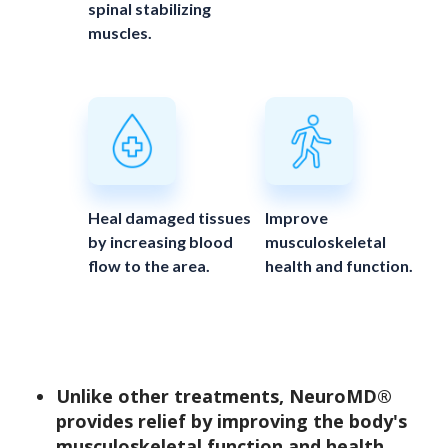
spinal stabilizing
muscles.
Heal damaged tissues
Improve
by increasing blood
musculoskeletal
flow to the area.
health and function.
Unlike other treatments, NeuroMD®
provides relief by improving the body's
musculoskeletal function and health.