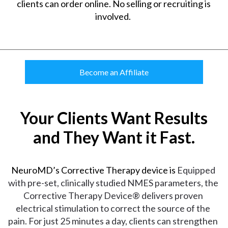
clients can order online. No selling or recruiting is
involved.
Become an Affiliate
Your Clients Want Results
and They Want it Fast.
NeuroMD’s Corrective Therapy device is
Equipped 
with pre-set, clinically studied NMES parameters, the 
Corrective Therapy Device® delivers proven 
electrical stimulation to correct the source of the 
pain. For just 25 minutes a day, clients can strengthen 