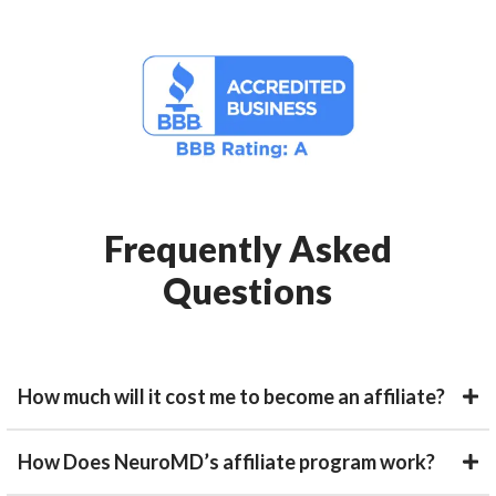
Frequently Asked
Questions
How much will it cost me to become an affiliate?
How Does NeuroMD’s affiliate program work?